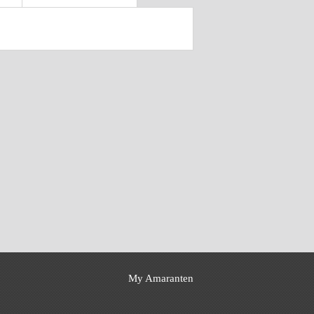
My Amaranten