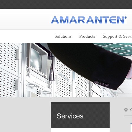
Solutions
Products
Support & Serv
C
Services