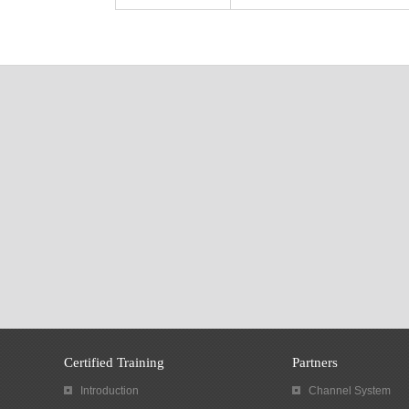
Certified Training
Partners
Introduction
Channel System