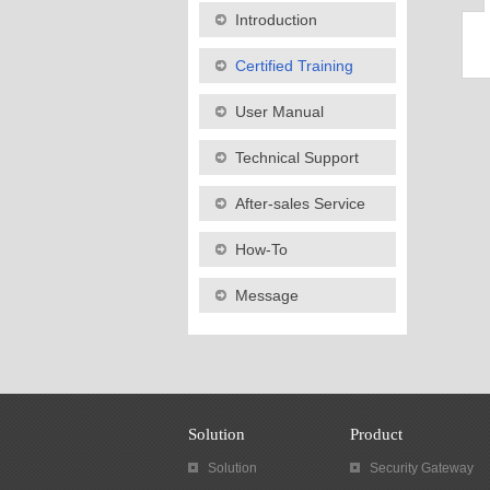
Introduction
Certified Training
User Manual
Technical Support
After-sales Service
How-To
Message
Solution
Product
Solution
Security Gateway