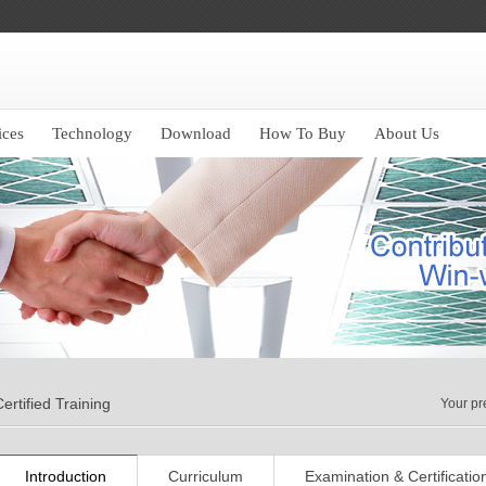
ices
Technology
Download
How To Buy
About Us
ertified Training
Your pr
Introduction
Curriculum
Examination & Certificatio