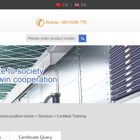
CN
EN
Hotline: 400-9280-770
esent position:
Home
>
Services
> Certified Training
n
Certificate Query