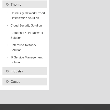
Theme
University Network Export
Optimization Solution
Cloud Security Solution
Broadcast & TV Network
Solution
Enterprise Network
Solution
IP Service Management
Solution
Industry
Cases