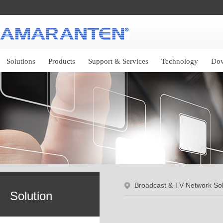
Solutions
Products
Support & Services
Technology
Do
Broadcast & TV Network Sol
Solution