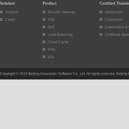
Solution
Product
Certified Traini
Solution
Security Gateway
Introduction
Cases
VSG
Curriculum
QoS
Examination & C
Load Balancing
Certificate Que
Cloud Cache
DNS
DDI
Copyright © 2014 Beijing Amaranten Software Co., Ltd. All rights reserved. Beijin