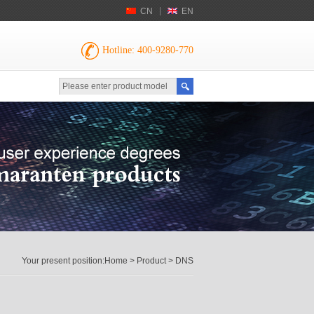
CN
EN
Hotline: 400-9280-770
Your present position:
Home
>
Product
> DNS