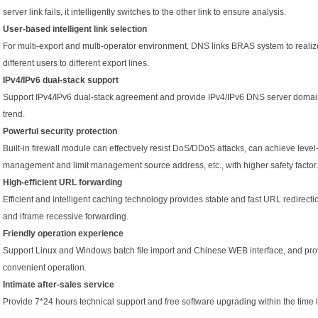
server link fails, it intelligently switches to the other link to ensure analysis.
User-based intelligent link selection
For multi-export and multi-operator environment, DNS links BRAS system to realiz
different users to different export lines.
IPv4/IPv6 dual-stack support
Support IPv4/IPv6 dual-stack agreement and provide IPv4/IPv6 DNS server domain 
trend.
Powerful security protection
Built-in firewall module can effectively resist DoS/DDoS attacks, can achieve level-
management and limit management source address, etc., with higher safety factor.
High-efficient URL forwarding
Efficient and intelligent caching technology provides stable and fast URL redirect
and iframe recessive forwarding.
Friendly operation experience
Support Linux and Windows batch file import and Chinese WEB interface, and pro
convenient operation.
Intimate after-sales service
Provide 7*24 hours technical support and free software upgrading within the time l