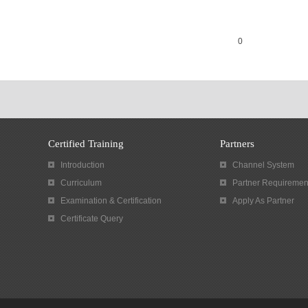
0
Certified Training
Partners
Introduction
Channel System
Curriculum
Partner Requiremen
Examination & Certification
Apply As Partner
Certificate Query