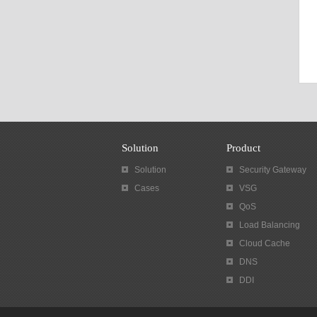
Solution
Product
Solution
Security Gateway
Cases
VSG
QoS
Load Balancing
Cloud Cache
DNS
DDI