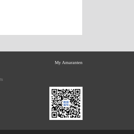
My Amaranten
ts