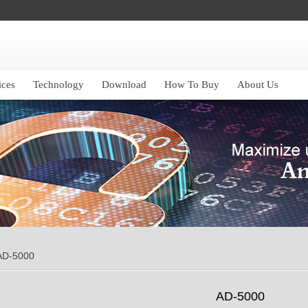
ices
Technology
Download
How To Buy
About Us
AD-5000
AD-5000