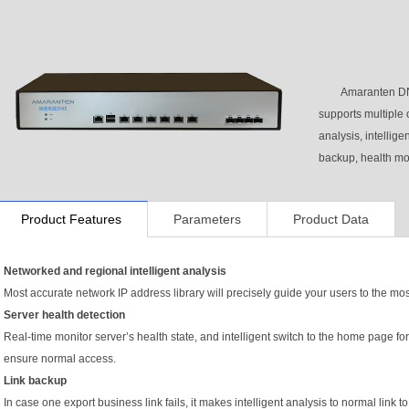
Amaranten DN
supports multiple 
analysis, intellige
backup, health mo
Product Features
Parameters
Product Data
Networked and regional intelligent analysis
Most accurate network IP address library will precisely guide your users to the mos
Server health detection
Real-time monitor server’s health state, and intelligent switch to the home page 
ensure normal access.
Link backup
In case one export business link fails, it makes intelligent analysis to normal lin