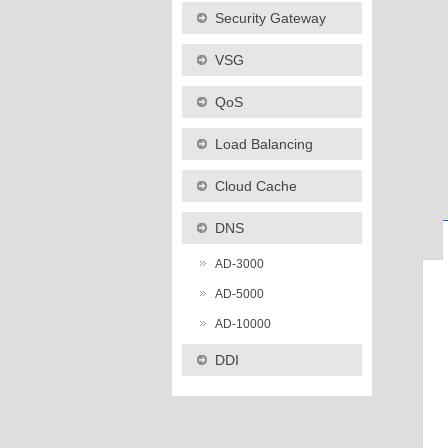
Security Gateway
VSG
QoS
Load Balancing
Cloud Cache
DNS
AD-3000
AD-5000
AD-10000
DDI