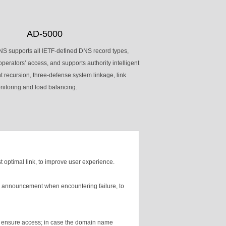
AD-5000
S supports all IETF-defined DNS record types,
operators’ access, and supports authority intelligent
nt recursion, three-defense system linkage, link
nitoring and load balancing.
t optimal link, to improve user experience.
for announcement when encountering failure, to
k to ensure access; in case the domain name