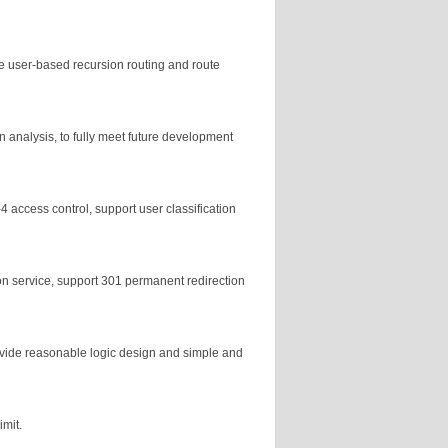
e user-based recursion routing and route
analysis, to fully meet future development
4 access control, support user classification
ion service, support 301 permanent redirection
vide reasonable logic design and simple and
imit.