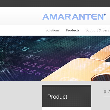
Solutions
Products
Support & Serv
Product