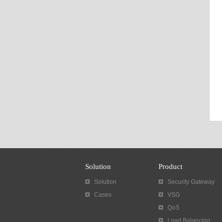
Solution
Product
Solution
Security Gateway
Cases
VSG
QoS
Load Balancing