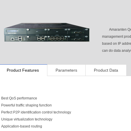
Amaranten Qo
management produ
based on IP address
can do data analys
Product Features
Parameters
Product Data
Best QoS performance
Powerful traffic shaping function
Perfect P2P identification control technology
Unique virtualization technology
Application-based routing