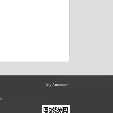
My Amaranten
ts