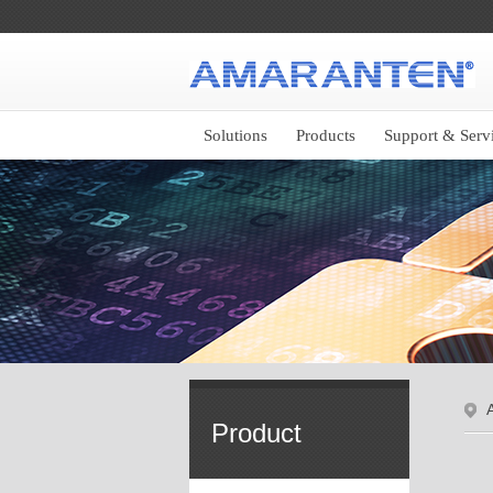
Solutions
Products
Support & Serv
Product