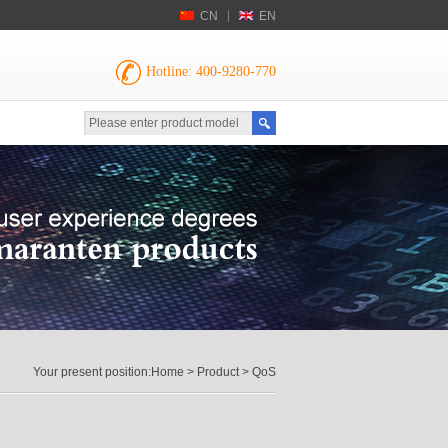
CN
EN
Hotline: 400-9280-770
Your present position:
Home
>
Product
> QoS