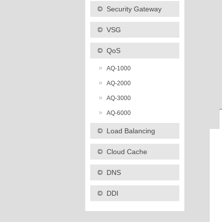
Security Gateway
VSG
QoS
AQ-1000
AQ-2000
AQ-3000
AQ-6000
Load Balancing
Cloud Cache
DNS
DDI