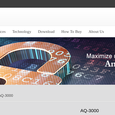
ices
Technology
Download
How To Buy
About Us
AQ-3000
AQ-3000