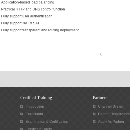
Application-based load balancing
Practical HTTP and DNS control function
Fully support user authentication
Fully support NAT & SAT
Fully support transparent and routing deployment
0
Certified Training
Partners
Introduction
Channel System
Curriculum
Partner Requiremen
Examination & Certification
Apply As Partner
Certificate Query