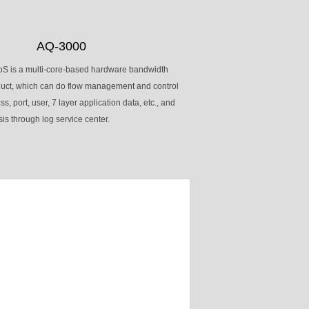
AQ-3000
S is a multi-core-based hardware bandwidth
ct, which can do flow management and control
, port, user, 7 layer application data, etc., and
is through log service center.